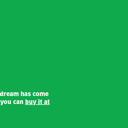
 dream has come
d you can
buy it at