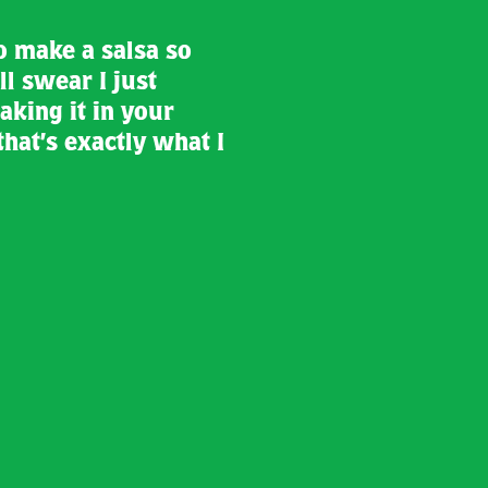
o make a salsa so
ll swear I just
aking it in your
that’s exactly what I