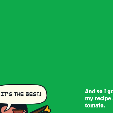
And so I g
my recipe 
tomato.