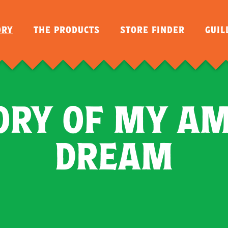
ORY
THE PRODUCTS
STORE FINDER
GUI
ORY OF MY A
DREAM