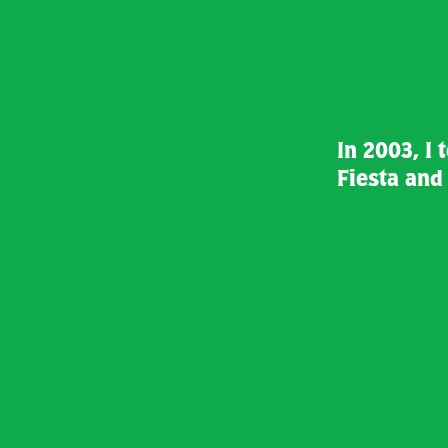
In 2003, I 
Fiesta an