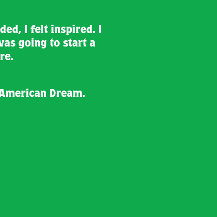
ed, I felt inspired. I
was going to start a
re.
 American Dream.