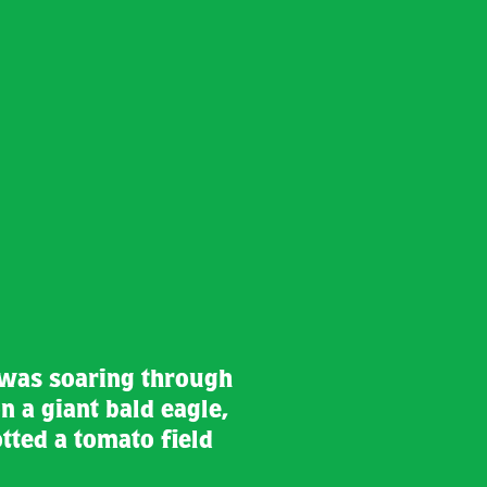
 was soaring through
n a giant bald eagle,
tted a tomato field