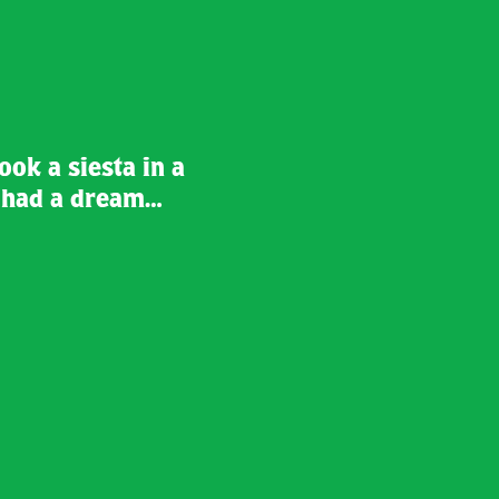
took a siesta in a
d had a dream…