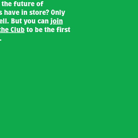
the future of
s have in store? Only
tell. But you can
join
he Club
to be the first
.