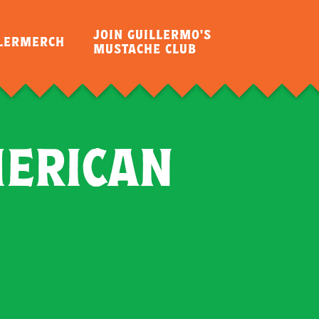
JOIN GUILLERMO'S
LLERMERCH
MUSTACHE CLUB
MERICAN