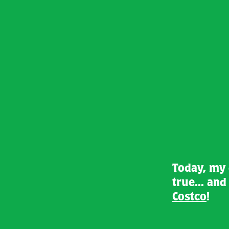
Today, my
true... an
Costco
!