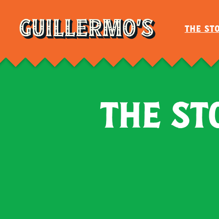
Cart
THE ST
THE ST