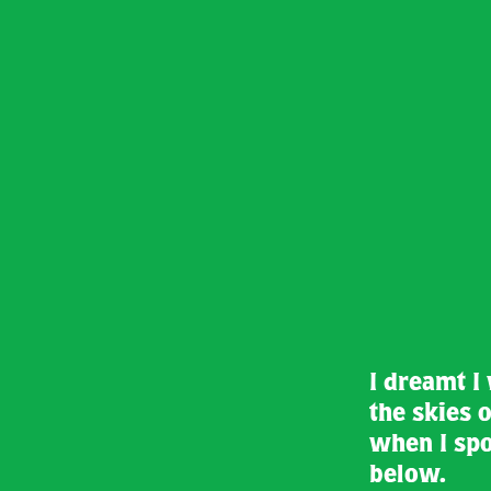
I dreamt I
the skies o
when I spo
below.