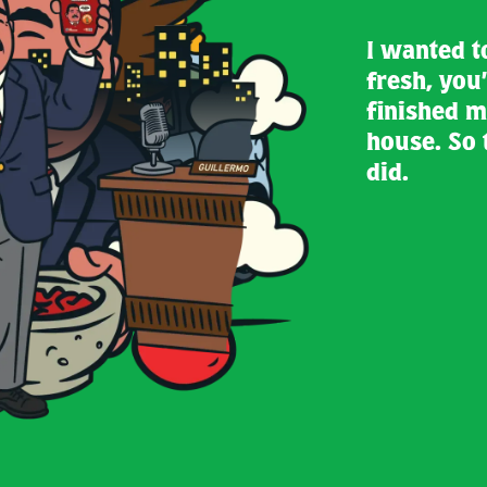
I wanted t
fresh, you’
finished m
house. So 
did.