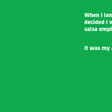
When I land
decided I 
salsa empi
It was my