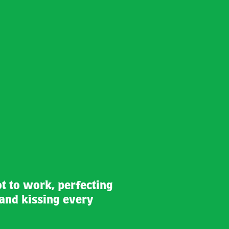
ot to work, perfecting
and kissing every