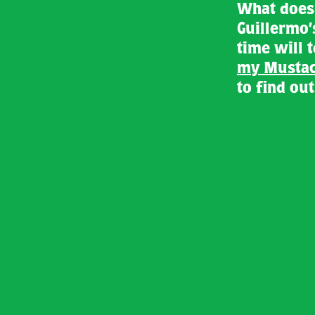
What does 
Guillermo’
time will 
my Mustac
to find out