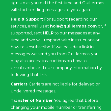
sign up as you did the first time and Guillermos
will start sending messages to you again.
Help & Support
For support regarding our
services, email us at
hola@guillermos.com
or, if
supported, text
HELP
to our messages at any
time and we will respond with instructions on
how to unsubscribe. If we include a link in
messages we send you from Guillermos, you
may also access instructions on how to
unsubscribe and our company information by
following that link.
Carriers
Carriers are not liable for delayed or
undelivered messages.
Transfer of Number
You agree that before
changing your mobile number or transferring