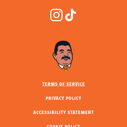
TERMS OF SERVICE
PRIVACY POLICY
ACCESSIBILITY STATEMENT
COOKIE POLICY