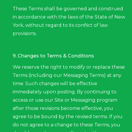
These Terms shall be governed and construed
in accordance with the laws of the State of New
York, without regard to its conflict of law
provisions.
9. Changes to Terms & Conditions
We reserve the right to modify or replace these
Terms (including our Messaging Terms) at any
time. Such changes will be effective
immediately upon posting. By continuing to
access or use our Site or Messaging program
after those revisions become effective, you
agree to be bound by the revised terms. If you
do not agree to a change to these Terms, you