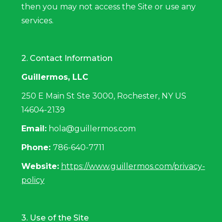
then you may not access the Site or use any
services.
2. Contact Information
Guillermos, LLC
250 E Main St Ste 3000, Rochester, NY US
14604-2139
Email:
hola@guillermos.com
Phone:
786-640-7711
Website:
https://www.guillermos.com/privacy-
policy
3. Use of the Site