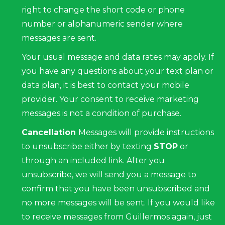
right to change the short code or phone
number or alphanumeric sender where
messages are sent.
Your usual message and data rates may apply. If
you have any questions about your text plan or
data plan, it is best to contact your mobile
provider. Your consent to receive marketing
messages is not a condition of purchase.
Cancellation
Messages will provide instructions
to unsubscribe either by texting
STOP
or
through an included link. After you
unsubscribe, we will send you a message to
confirm that you have been unsubscribed and
no more messages will be sent. If you would like
to receive messages from Guillermos again, just