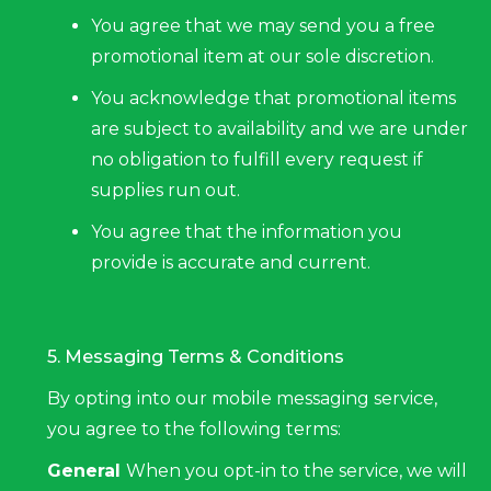
You agree that we may send you a free
promotional item at our sole discretion.
You acknowledge that promotional items
are subject to availability and we are under
no obligation to fulfill every request if
supplies run out.
You agree that the information you
provide is accurate and current.
5. Messaging Terms & Conditions
By opting into our mobile messaging service,
you agree to the following terms:
General
When you opt-in to the service, we will