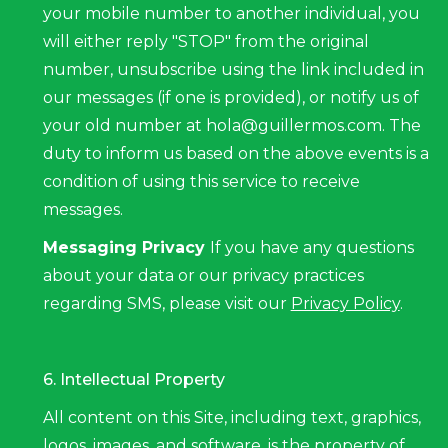
your mobile number to another individual, you
will either reply "STOP" from the original
number, unsubscribe using the link included in
our messages (if one is provided), or notify us of
your old number at hola@guillermos.com. The
duty to inform us based on the above events is a
condition of using this service to receive
messages.
Messaging Privacy
If you have any questions
about your data or our privacy practices
regarding SMS, please visit our
Privacy Policy
.
6. Intellectual Property
All content on this Site, including text, graphics,
logos, images, and software, is the property of