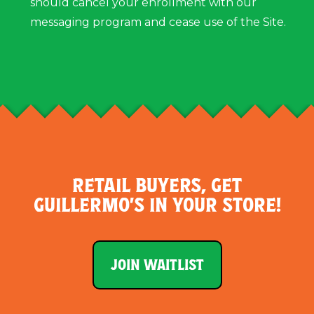
should cancel your enrollment with our
messaging program and cease use of the Site.
RETAIL BUYERS, GET
GUILLERMO’S IN YOUR STORE!
JOIN WAITLIST