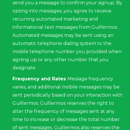
send you a message to confirm your signup. By
opting into messages, you agree to receive
recurring automated marketing and
informational text messages from Guillermos.
Automated messages may be sent using an
automatic telephone dialing system to the
mobile telephone number you provided when
signing up or any other number that you
designate.
Frequency and Rates
Message frequency
varies, and additional mobile messages may be
sent periodically based on your interaction with
Guillermos. Guillermos reserves the right to
alter the frequency of messages sent at any
time to increase or decrease the total number
of sent messages. Guillermos also reserves the