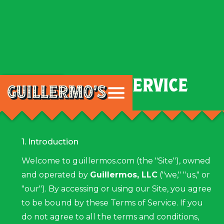
TERMS OF SERVICE
Cart
1. Introduction
Welcome to guillermos.com (the "Site"), owned
and operated by
Guillermos, LLC
("we," "us," or
"our"). By accessing or using our Site, you agree
to be bound by these Terms of Service. If you
do not agree to all the terms and conditions,