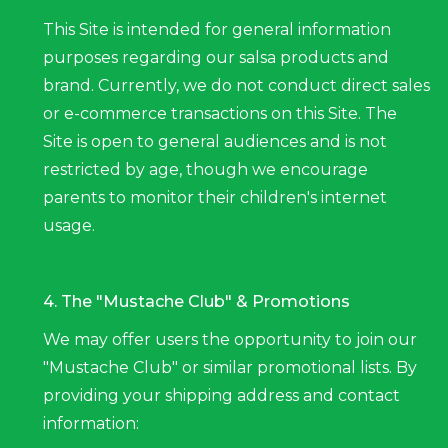
This Site is intended for general information
purposes regarding our salsa products and
brand. Currently, we do not conduct direct sales
or e-commerce transactions on this Site. The
Site is open to general audiences and is not
restricted by age, though we encourage
parents to monitor their children's internet
usage.
4. The "Mustache Club" & Promotions
We may offer users the opportunity to join our
"Mustache Club" or similar promotional lists. By
providing your shipping address and contact
information: