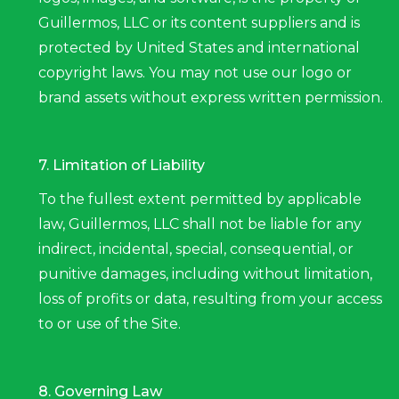
Guillermos, LLC or its content suppliers and is
protected by United States and international
copyright laws. You may not use our logo or
brand assets without express written permission.
7. Limitation of Liability
To the fullest extent permitted by applicable
law, Guillermos, LLC shall not be liable for any
indirect, incidental, special, consequential, or
punitive damages, including without limitation,
loss of profits or data, resulting from your access
to or use of the Site.
8. Governing Law